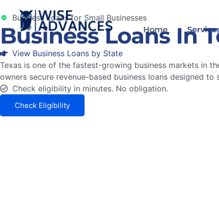
Business Loans for Small Businesses
Business Loans In 
Home
Service
View Business Loans by State
Texas is one of the fastest-growing business markets in the
owners secure revenue-based business loans designed to 
Check eligibility in minutes. No obligation.
Check Eligibility