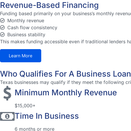
Revenue-Based Financing
Funding based primarily on your business’s monthly revenue
Monthly revenue
Cash flow consistency
Business stability
This makes funding accessible even if traditional lenders h
Learn More
Who Qualifies For A Business Loan
Texas businesses may qualify if they meet the following cri
Minimum Monthly Revenue
$15,000+
Time In Business
6 months or more