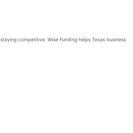
o staying competitive. Wise Funding helps Texas business