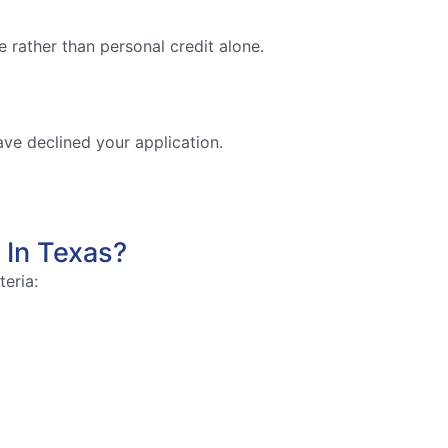
 rather than personal credit alone.
ave declined your application.
 In Texas?
teria: