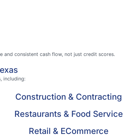
and consistent cash flow, not just credit scores.
Texas
 including:
Construction & Contracting
Restaurants & Food Service
Retail & ECommerce