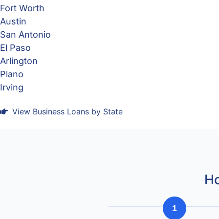
Fort Worth
Austin
San Antonio
El Paso
Arlington
Plano
Irving
View Business Loans by State
Ho
1