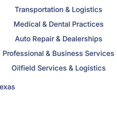
Transportation & Logistics
Medical & Dental Practices
Auto Repair & Dealerships
Professional & Business Services
Oilfield Services & Logistics
Texas