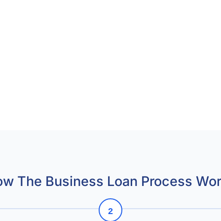
w The Business Loan Process Wo
2