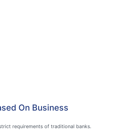
Based On Business
trict requirements of traditional banks.