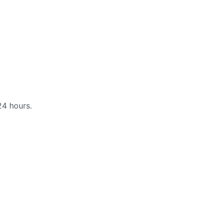
24 hours.