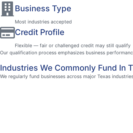
Business Type
Most industries accepted
Credit Profile
Flexible — fair or challenged credit may still qualify
Our qualification process emphasizes business performance 
Industries We Commonly Fund In 
We regularly fund businesses across major Texas industries,