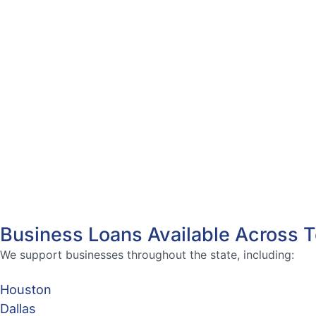
Business Loans Available Across 
We support businesses throughout the state, including:
Houston
Dallas