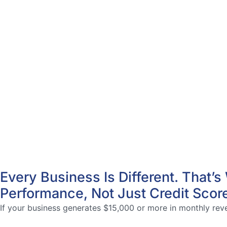
Every Business Is Different. That
Performance, Not Just Credit Scor
If your business generates $15,000 or more in monthly reven