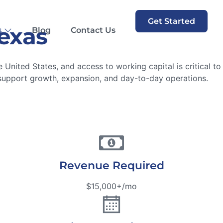
Get Started
Texas
s
Blog
Contact Us
 United States, and access to working capital is critical t
support growth, expansion, and day-to-day operations.
Revenue Required
$15,000+/mo