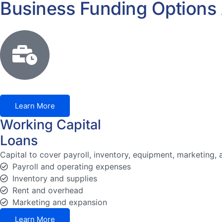
Business Funding Options 
Learn More
Working Capital
Loans
Capital to cover payroll, inventory, equipment, marketing,
Payroll and operating expenses
Inventory and supplies
Rent and overhead
Marketing and expansion
Learn More