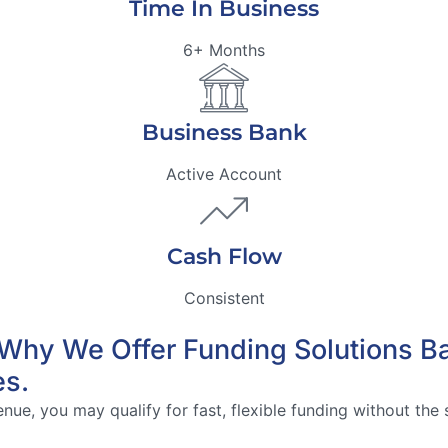
Time In Business
6+ Months
Business Bank
Active Account
Cash Flow
Consistent
’s Why We Offer Funding Solutions 
es.
ue, you may qualify for fast, flexible funding without the s