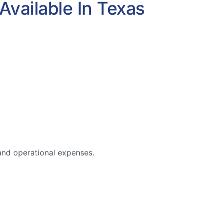
Available In Texas
 and operational expenses.