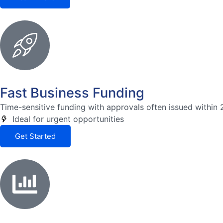
Fast Business Funding
Time-sensitive funding with approvals often issued within 
Ideal for urgent opportunities
Get Started