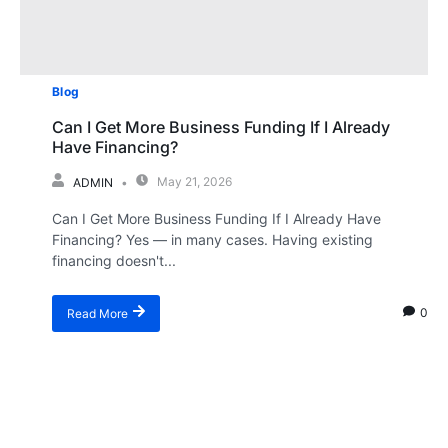
Blog
Can I Get More Business Funding If I Already
Have Financing?
May 21, 2026
ADMIN
Can I Get More Business Funding If I Already Have
Financing? Yes — in many cases. Having existing
financing doesn't...
0
Read More