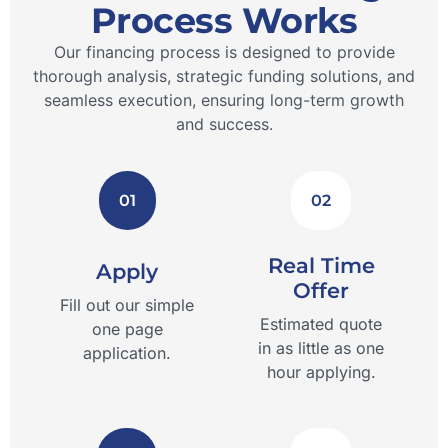
Process Works
Our financing process is designed to provide
thorough analysis, strategic funding solutions, and
seamless execution, ensuring long-term growth
and success.
01
02
Real Time
Apply
Offer
Fill out our simple
Estimated quote
one page
in as little as one
application.
hour applying.