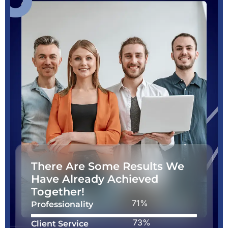
There Are Some Results We
Have Already Achieved
Together!
88%
Professionality
90%
Client Service