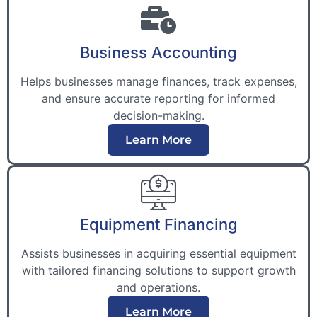
Business Accounting
Helps businesses manage finances, track expenses,
and ensure accurate reporting for informed
decision-making.
Learn More
Equipment Financing
Assists businesses in acquiring essential equipment
with tailored financing solutions to support growth
and operations.
Learn More