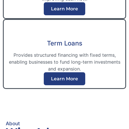
Learn More
Term Loans
Provides structured financing with fixed terms,
enabling businesses to fund long-term investments
and expansion.
Learn More
About