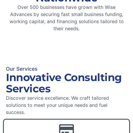
Over 500 businesses have grown with Wise
Advances by securing fast small business funding,
working capital, and financing solutions tailored to
their needs.
Our Services
Innovative Consulting
Services
Discover service excellence. We craft tailored
solutions to meet your unique needs and fuel
success.