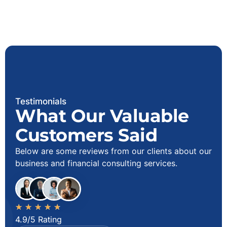
Testimonials
What Our Valuable
Customers Said
Below are some reviews from our clients about our
business and financial consulting services.
★
★
★
★
★
4.9/5 Rating