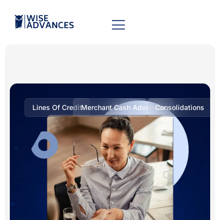
Lines Of Credit
Merchant Cash Advances
Consolidations