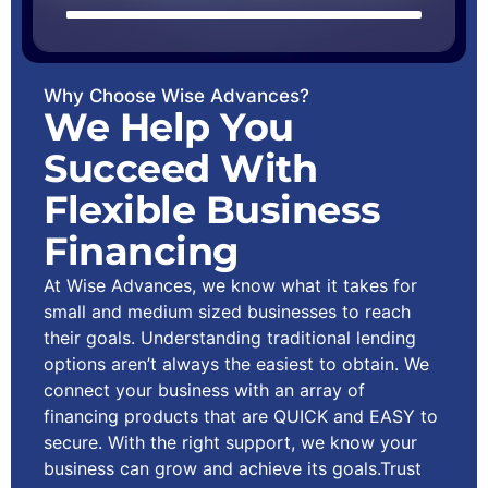
Why Choose Wise Advances?
We Help You
Succeed With
Flexible Business
Financing
At Wise Advances, we know what it takes for
small and medium sized businesses to reach
their goals. Understanding traditional lending
options aren’t always the easiest to obtain. We
connect your business with an array of
financing products that are QUICK and EASY to
secure. With the right support, we know your
business can grow and achieve its goals.Trust