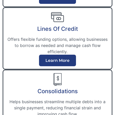
Lines Of Credit
Offers flexible funding options, allowing businesses
to borrow as needed and manage cash flow
efficiently.
Learn More
Consolidations
Helps businesses streamline multiple debts into a
single payment, reducing financial strain and
improving cash flow.