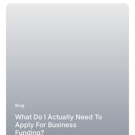
Blog
What Do I Actually Need To
Apply For Business
Funding?