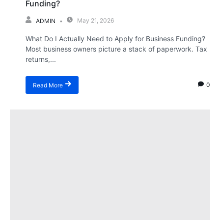
Funding?
May 21, 2026
ADMIN
What Do I Actually Need to Apply for Business Funding?
Most business owners picture a stack of paperwork. Tax
returns,...
0
Read More