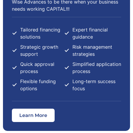
Wise Advances to be there when your business
needs working CAPITAL!!!
Tailored financing
Expert financial
solutions
guidance
Strategic growth
Risk management
support
strategies
Quick approval
Simplified application
process
process
Flexible funding
Long-term success
options
focus
Learn More