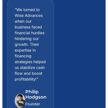
"We turned to
"The guidance
Wise Advances
and consulting
when our
we received
business faced
from Wise
financial hurdles
Advances were
hindering our
game-changing.
growth. Their
They not only
expertise in
helped us
financing
optimize our
strategies helped
investments but
us stabilize cash
also provided
flow and boost
invaluable advice
profitability!"
on risk
management!"
Philip
Hodgson
Gabrielle
Brooks
Founder