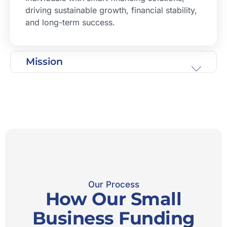
driving sustainable growth, financial stability,
and long-term success.
Mission
Our Process
How Our Small
Business Funding