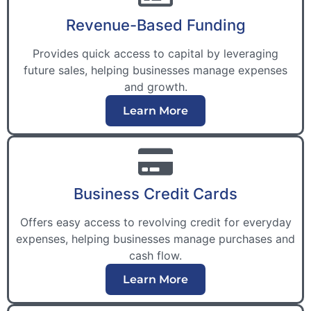
Revenue-Based Funding
Provides quick access to capital by leveraging
future sales, helping businesses manage expenses
and growth.
Learn More
Business Credit Cards
Offers easy access to revolving credit for everyday
expenses, helping businesses manage purchases and
cash flow.
Learn More