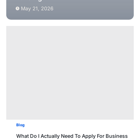
May 21, 2026
Blog
What Do I Actually Need To Apply For Business