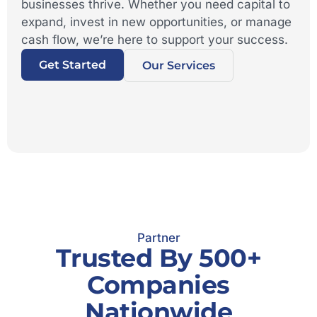
businesses thrive. Whether you need capital to
expand, invest in new opportunities, or manage
cash flow, we’re here to support your success.
Get Started
Our Services
Partner
Trusted By 500+
Companies
Nationwide