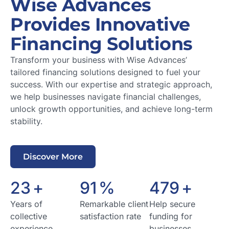
Wise Advances
Provides Innovative
Financing Solutions
Transform your business with Wise Advances’
tailored financing solutions designed to fuel your
success. With our expertise and strategic approach,
we help businesses navigate financial challenges,
unlock growth opportunities, and achieve long-term
stability.
Discover More
24
+
95
%
500
+
Years of
Remarkable client
Help secure
collective
satisfaction rate
funding for
experience
businesses