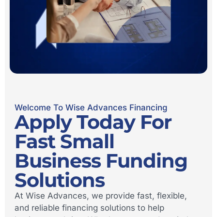
Welcome To Wise Advances Financing
Apply Today For
Fast Small
Business Funding
Solutions
At Wise Advances, we provide fast, flexible,
and reliable financing solutions to help