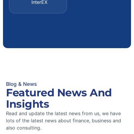
InterEX
Owner
ManFirm
Blog & News
Featured News And
Insights
Read and update the latest news from us, we have
lots of the latest news about finance, business and
also consulting.