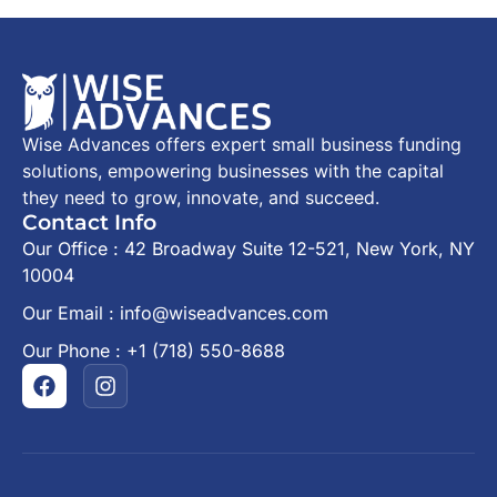
Wise Advances offers expert small business funding
solutions, empowering businesses with the capital
they need to grow, innovate, and succeed.
Contact Info
Our Office : 42 Broadway Suite 12-521, New York, NY
10004
Our Email : info@wiseadvances.com
Our Phone : +1 (718) 550-8688