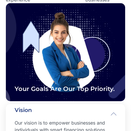
Your Goals Are Our Top Priority.
Vision
Our vision is to empower businesses and
individuals with smart financing solutions,