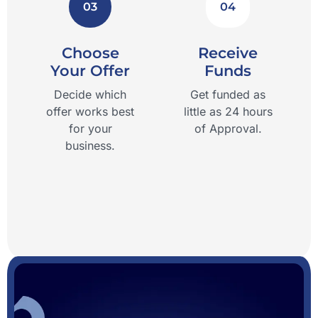
03
04
Choose
Receive
Your Offer
Funds
Decide which
Get funded as
offer works best
little as 24 hours
for your
of Approval.
business.