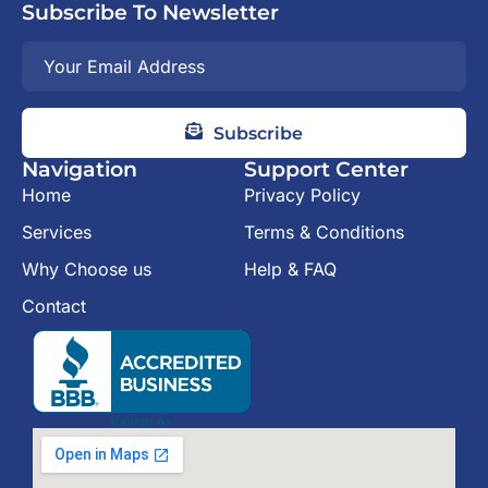
Subscribe To Newsletter
Subscribe
Navigation
Support Center
Home
Privacy Policy
Services
Terms & Conditions
Why Choose us
Help & FAQ
Contact