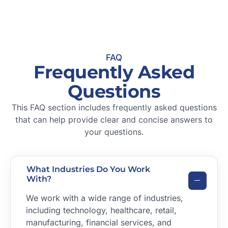
FAQ
Frequently Asked
Questions
This FAQ section includes frequently asked questions
that can help provide clear and concise answers to
your questions.
What Industries Do You Work
With?
We work with a wide range of industries,
including technology, healthcare, retail,
manufacturing, financial services, and