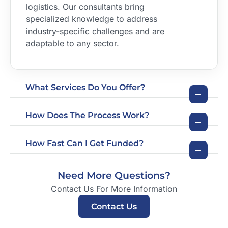
logistics. Our consultants bring
specialized knowledge to address
industry-specific challenges and are
adaptable to any sector.
What Services Do You Offer?
How Does The Process Work?
How Fast Can I Get Funded?
Need More Questions?
Contact Us For More Information
Contact Us