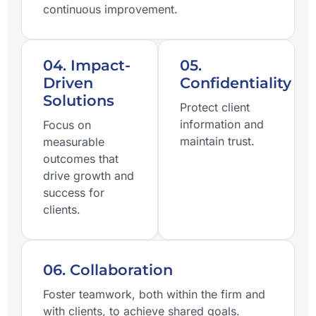
continuous improvement.
04. Impact-
05.
Driven
Confidentiality
Solutions
Protect client
information and
Focus on
maintain trust.
measurable
outcomes that
drive growth and
success for
clients.
06. Collaboration
Foster teamwork, both within the firm and
with clients, to achieve shared goals.