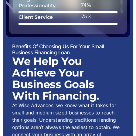
88%
Professionality
90%
Client Service
Benefits Of Choosing Us For Your Small
Business Financing Loan
We Help You
Achieve Your
Business Goals
With Financing.
At Wise Advances, we know what it takes for
small and medium sized businesses to reach
their goals. Understanding traditional lending
options aren’t always the easiest to obtain. We
connect your business with an array of