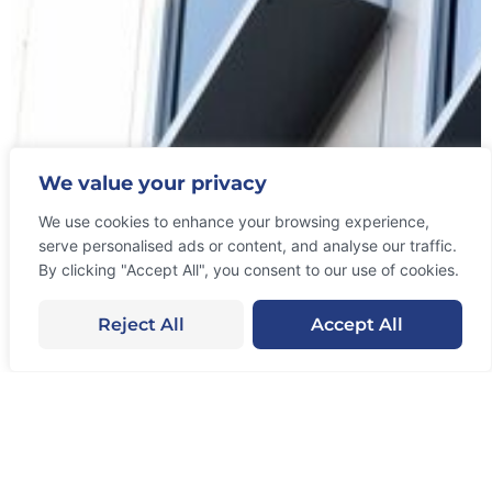
Let’s Collaborate
We value your privacy
With Us!
We use cookies to enhance your browsing experience,
serve personalised ads or content, and analyse our traffic.
From an early stage start-up’s growth strategies to
By clicking "Accept All", you consent to our use of cookies.
helping existing businesses, we have done it all!
The results speak for themselves. Our services
Reject All
Accept All
work.
Get Started