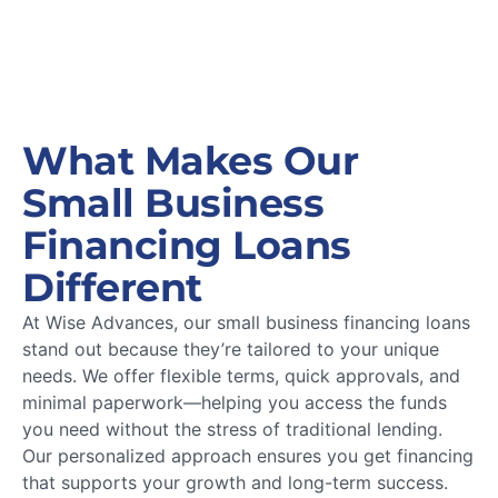
What Makes Our
Small Business
Financing Loans
Different
At Wise Advances, our small business financing loans
stand out because they’re tailored to your unique
needs. We offer flexible terms, quick approvals, and
minimal paperwork—helping you access the funds
you need without the stress of traditional lending.
Our personalized approach ensures you get financing
that supports your growth and long-term success.