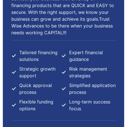
financing products that are QUICK and EASY to
secure. With the right support, we know your
business can grow and achieve its goals.Trust
Wise Advances to be there when your business
needs working CAPITAL!!!
Tailored financing
Expert financial
solutions
guidance
Strategic growth
Risk management
support
strategies
Quick approval
Simplified application
process
process
Flexible funding
Long-term success
options
focus