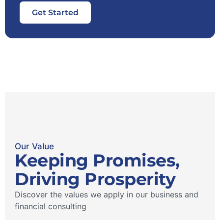
Get Started
Our Value
Keeping Promises,
Driving Prosperity
Discover the values ​​we apply in our business and
financial consulting