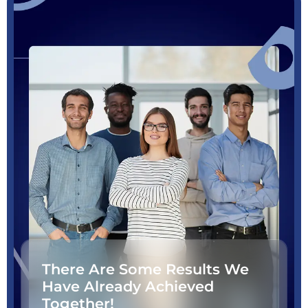
There Are Some Results We
Have Already Achieved
Together!