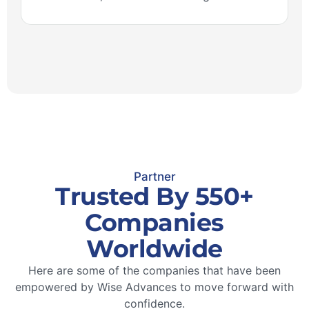
Partner
Trusted By 550+
Companies
Worldwide
Here are some of the companies that have been
empowered by Wise Advances to move forward with
confidence.