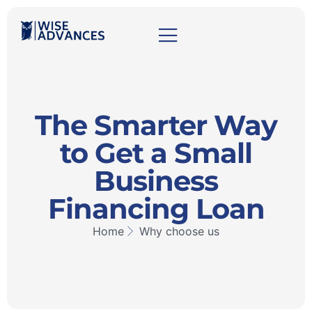
The Smarter Way
to Get a Small
Business
Financing Loan
Home
Why choose us