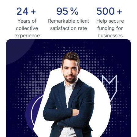
24
+
95
%
500
+
Years of
Remarkable client
Help secure
collective
satisfaction rate
funding for
experience
businesses