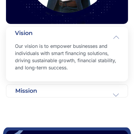
Vision
Our vision is to empower businesses and
individuals with smart financing solutions,
driving sustainable growth, financial stability,
and long-term success.
Mission