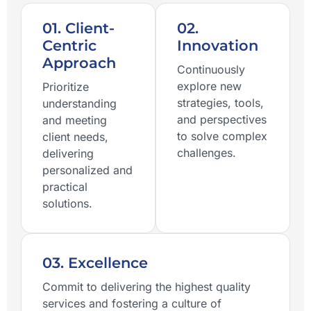
01. Client-
02.
Centric
Innovation
Approach
Continuously
explore new
Prioritize
strategies, tools,
understanding
and perspectives
and meeting
to solve complex
client needs,
challenges.
delivering
personalized and
practical
solutions.
03. Excellence
Commit to delivering the highest quality
services and fostering a culture of