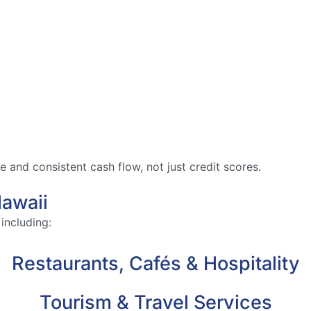
and consistent cash flow, not just credit scores.
awaii
including:
Restaurants, Cafés & Hospitality
Tourism & Travel Services