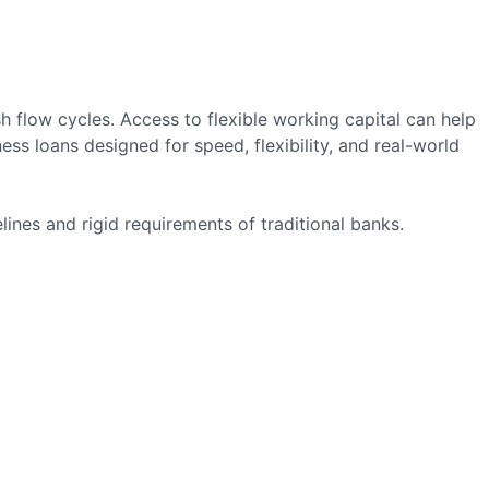
flow cycles. Access to flexible working capital can help
s loans designed for speed, flexibility, and real-world
ines and rigid requirements of traditional banks.