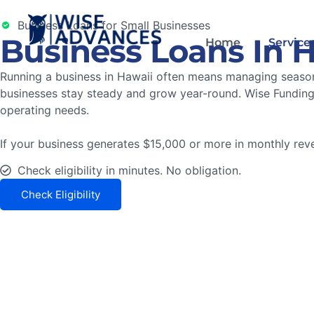
Business Loans for Small Businesses
Business Loans In 
Home
Service
Running a business in Hawaii often means managing seasona
businesses stay steady and grow year-round. Wise Funding 
operating needs.
If your business generates $15,000 or more in monthly reven
Check eligibility in minutes. No obligation.
Check Eligibility