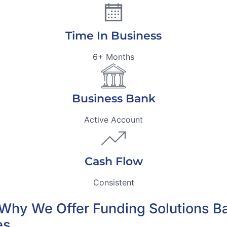
Time In Business
6+ Months
Business Bank
Active Account
Cash Flow
Consistent
’s Why We Offer Funding Solutions 
es.