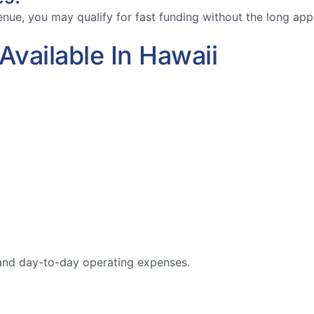
ue, you may qualify for fast funding without the long appro
vailable In Hawaii
, and day-to-day operating expenses.