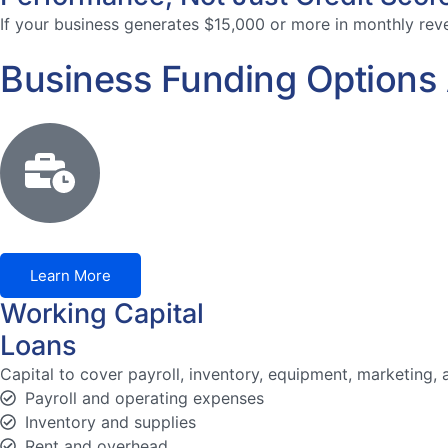
If your business generates $15,000 or more in monthly reven
Business Funding Options A
Learn More
Working Capital
Loans
Capital to cover payroll, inventory, equipment, marketing
Payroll and operating expenses
Inventory and supplies
Rent and overhead