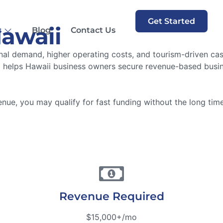
Get Started
Hawaii
s
Blog
Contact Us
l demand, higher operating costs, and tourism-driven cash 
helps Hawaii business owners secure revenue-based busines
ue, you may qualify for fast funding without the long timel
Revenue Required
$15,000+/mo