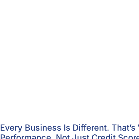
Every Business Is Different. That
Performance, Not Just Credit Scor