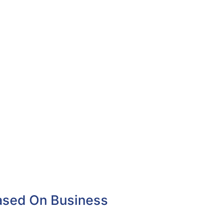
Based On Business