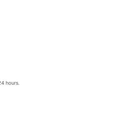
24 hours.