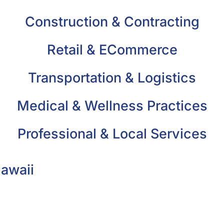
Construction & Contracting
Retail & ECommerce
Transportation & Logistics
Medical & Wellness Practices
Professional & Local Services
Hawaii