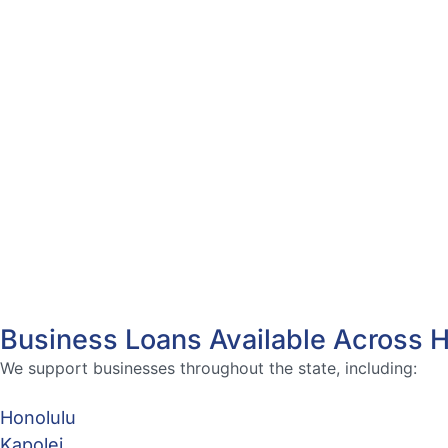
Business Loans Available Across 
We support businesses throughout the state, including:
Honolulu
Kapolei