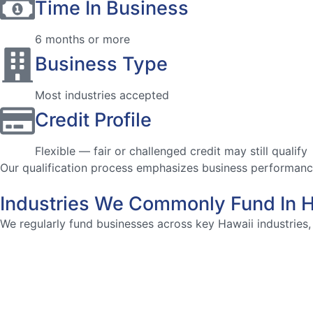
Time In Business
6 months or more
Business Type
Most industries accepted
Credit Profile
Flexible — fair or challenged credit may still qualify
Our qualification process emphasizes business performance 
Industries We Commonly Fund In H
We regularly fund businesses across key Hawaii industries, 