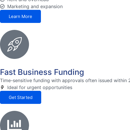
Marketing and expansion
Learn More
Fast Business Funding
Time-sensitive funding with approvals often issued within 
Ideal for urgent opportunities
Get Started