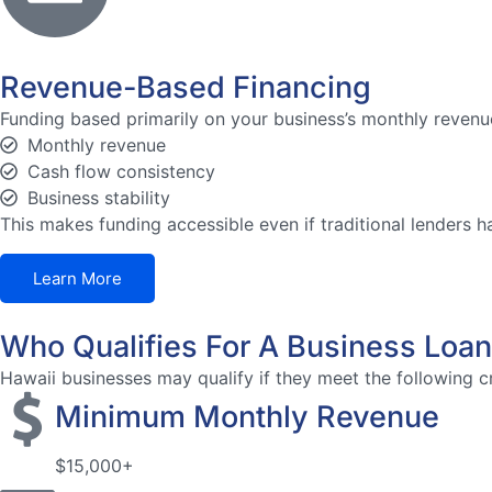
Revenue-Based Financing
Funding based primarily on your business’s monthly revenue
Monthly revenue
Cash flow consistency
Business stability
This makes funding accessible even if traditional lenders h
Learn More
Who Qualifies For A Business Loan
Hawaii businesses may qualify if they meet the following cr
Minimum Monthly Revenue
$15,000+