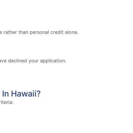
 rather than personal credit alone.
ave declined your application.
 In Hawaii?
iteria: