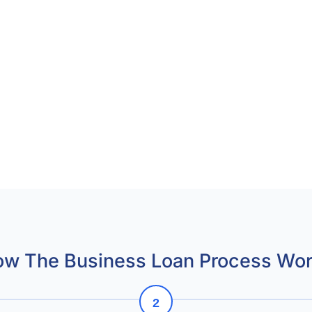
w The Business Loan Process Wo
2