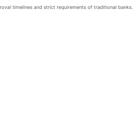
val timelines and strict requirements of traditional banks.