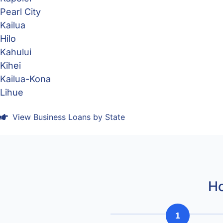
Pearl City
Kailua
Hilo
Kahului
Kihei
Kailua-Kona
Lihue
View Business Loans by State
Ho
1