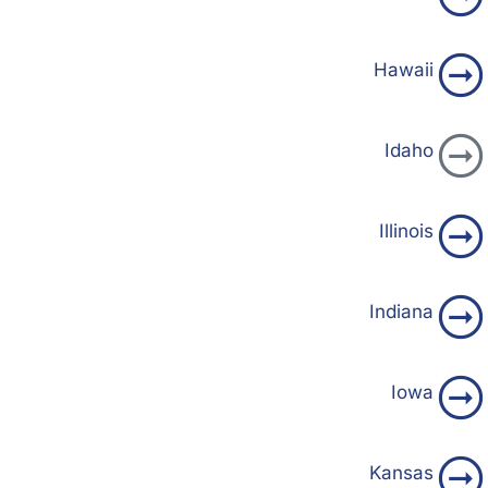
Hawaii
Idaho
Illinois
Indiana
Iowa
Kansas