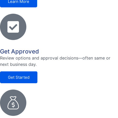
Learn More
Get Approved
Review options and approval decisions—often same or
next business day.
Get Started