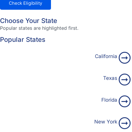
Check Eligibility
Choose Your State
Popular states are highlighted first.
Popular States
California
Texas
Florida
New York