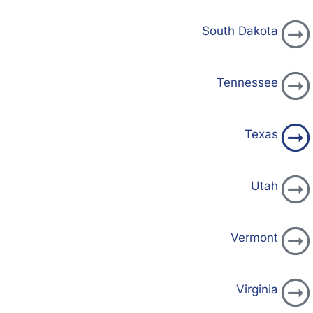
South Dakota
Tennessee
Texas
Utah
Vermont
Virginia