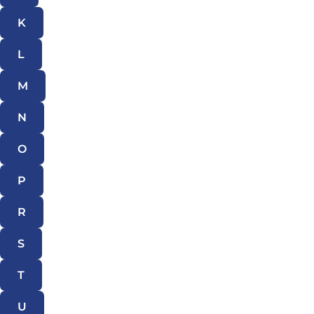
K
L
M
N
O
P
R
S
T
U