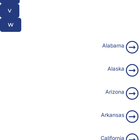
V
W
Alabama
Alaska
Arizona
Arkansas
California