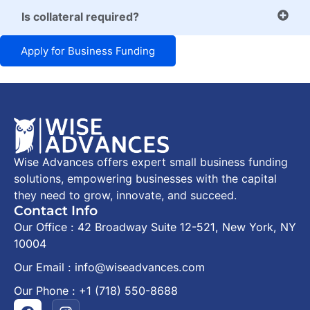
Is collateral required?
Apply for Business Funding
Wise Advances offers expert small business funding
solutions, empowering businesses with the capital
they need to grow, innovate, and succeed.
Contact Info
Our Office : 42 Broadway Suite 12-521, New York, NY
10004
Our Email : info@wiseadvances.com
Our Phone : +1 (718) 550-8688