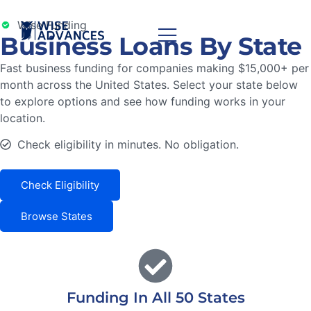
Wise Funding
Business Loans By State
Fast business funding for companies making $15,000+ per
month across the United States. Select your state below
to explore options and see how funding works in your
location.
Check eligibility in minutes. No obligation.
Check Eligibility
Browse States
Funding In All 50 States