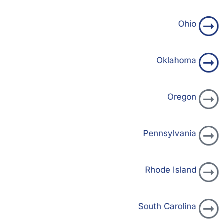
Ohio
Oklahoma
Oregon
Pennsylvania
Rhode Island
South Carolina