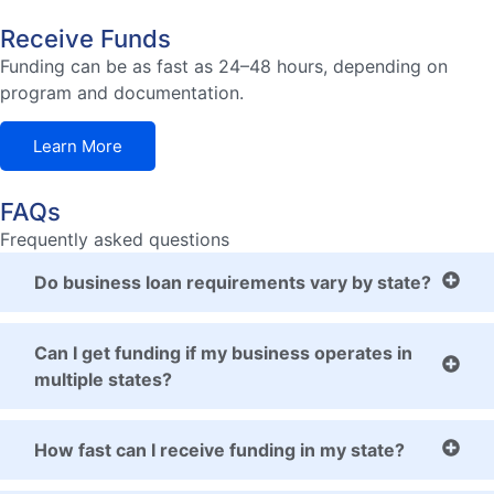
Receive Funds
Funding can be as fast as 24–48 hours, depending on
program and documentation.
Learn More
FAQs
Frequently asked questions
Do business loan requirements vary by state?
Can I get funding if my business operates in
multiple states?
How fast can I receive funding in my state?