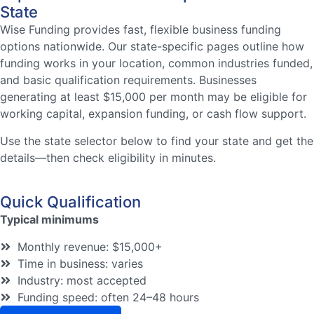
State
Wise Funding provides fast, flexible business funding
options nationwide. Our state-specific pages outline how
funding works in your location, common industries funded,
and basic qualification requirements. Businesses
generating at least $15,000 per month may be eligible for
working capital, expansion funding, or cash flow support.
Use the state selector below to find your state and get the
details—then check eligibility in minutes.
Quick Qualification
Typical minimums
Monthly revenue: $15,000+
Time in business: varies
Industry: most accepted
Funding speed: often 24–48 hours