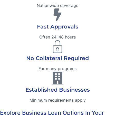
Nationwide coverage
Fast Approvals
Often 24–48 hours
No Collateral Required
For many programs
Established Businesses
Minimum requirements apply
Explore Business Loan Options In Your