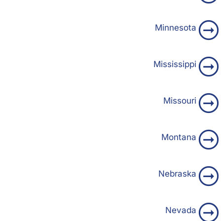
Minnesota
Mississippi
Missouri
Montana
Nebraska
Nevada