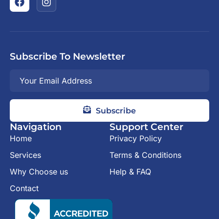
Subscribe To Newsletter
Subscribe
Navigation
Support Center
Home
Privacy Policy
Services
Terms & Conditions
Why Choose us
Help & FAQ
Contact