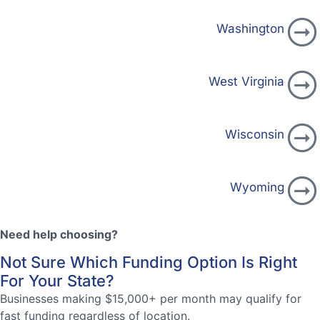
Washington
West Virginia
Wisconsin
Wyoming
Need help choosing?
Not Sure Which Funding Option Is Right
For Your State?
Businesses making $15,000+ per month may qualify for
fast funding regardless of location.