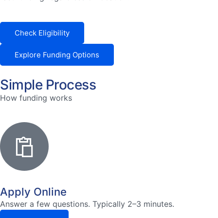
Check Eligibility
Explore Funding Options
Simple Process
How funding works
Apply Online
Answer a few questions. Typically 2–3 minutes.