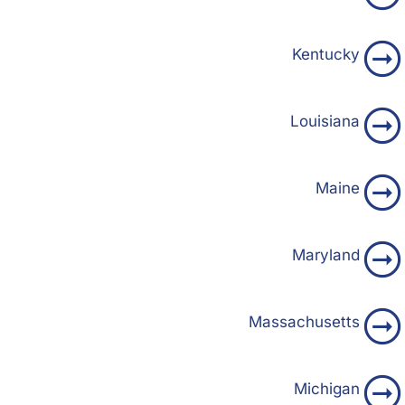
Kentucky
Louisiana
Maine
Maryland
Massachusetts
Michigan