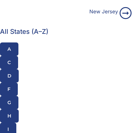
New Jersey
All States (A–Z)
A
C
D
F
G
H
I