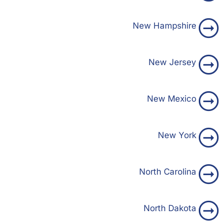
New Hampshire
New Jersey
New Mexico
New York
North Carolina
North Dakota