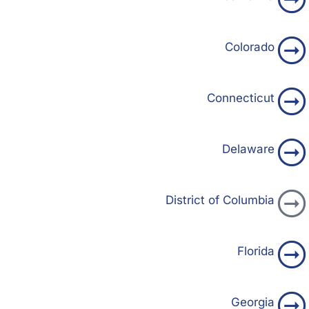
Colorado
Connecticut
Delaware
District of Columbia
Florida
Georgia