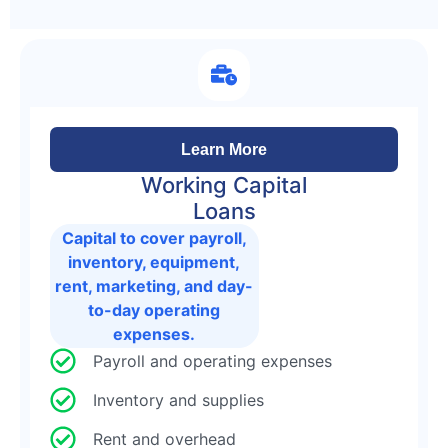
Learn More
Working Capital
Loans
Capital to cover payroll,
inventory, equipment,
rent, marketing, and day-
to-day operating
expenses.
Payroll and operating expenses
Inventory and supplies
Rent and overhead