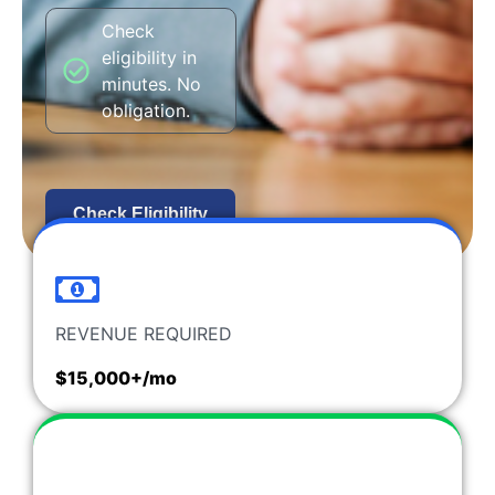
Check
eligibility in
minutes. No
obligation.
Check Eligibility
REVENUE REQUIRED
$15,000+/mo