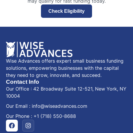
may qualify for fast funding today.
Check Eligibility
Wise Advances offers expert small business funding
solutions, empowering businesses with the capital
they need to grow, innovate, and succeed.
Contact Info
Our Office : 42 Broadway Suite 12-521, New York, NY
10004
Our Email : info@wiseadvances.com
Our Phone : +1 (718) 550-8688