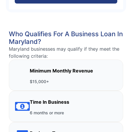
Who Qualifies For A Business Loan In
Maryland?
Maryland businesses may qualify if they meet the
following criteria:
Minimum Monthly Revenue
$15,000+
Time In Business
6 months or more