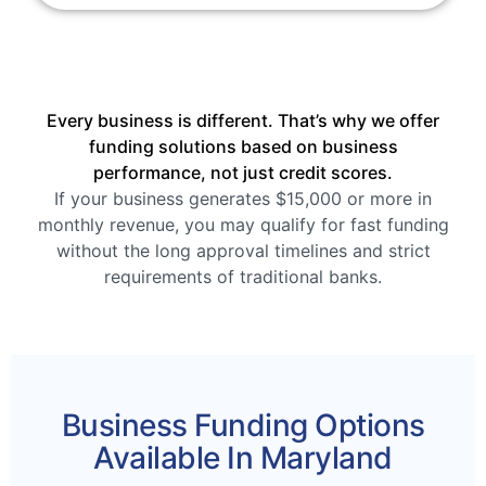
Every business is different. That’s why we offer
funding solutions based on business
performance, not just credit scores.
If your business generates $15,000 or more in
monthly revenue, you may qualify for fast funding
without the long approval timelines and strict
requirements of traditional banks.
Business Funding Options
Available In Maryland