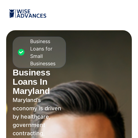
Business
Loans for
Small
Businesses
Business
Loans In
Maryland
Maryland’s
economy is driven
by healthcare,
government
contracting,