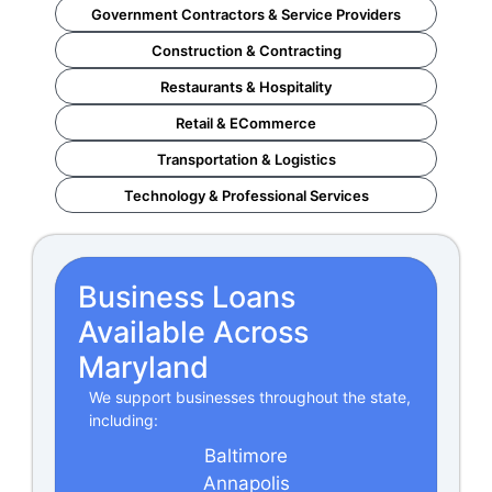
Government Contractors & Service Providers
Construction & Contracting
Restaurants & Hospitality
Retail & ECommerce
Transportation & Logistics
Technology & Professional Services
Business Loans
Available Across
Maryland
We support businesses throughout the state,
including:
Baltimore
Annapolis