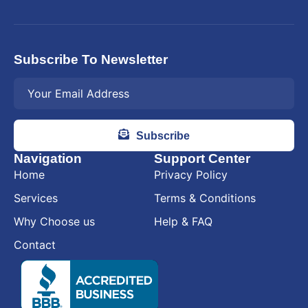
Subscribe To Newsletter
Subscribe
Navigation
Support Center
Home
Privacy Policy
Services
Terms & Conditions
Why Choose us
Help & FAQ
Contact