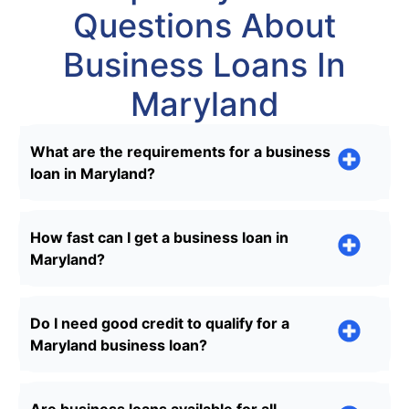
Questions About
Business Loans In
Maryland
What are the requirements for a business
loan in Maryland?
How fast can I get a business loan in
Maryland?
Do I need good credit to qualify for a
Maryland business loan?