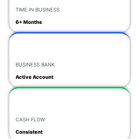
TIME IN BUSINESS
6+ Months
BUSINESS BANK
Active Account
CASH FLOW
Consistent