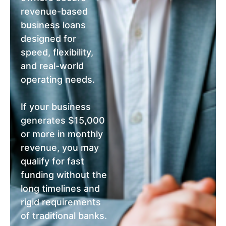
revenue-based
business loans
designed for
speed, flexibility,
and real-world
operating needs.
If your business
generates $15,000
or more in monthly
revenue, you may
qualify for fast
funding without the
long timelines and
rigid requirements
of traditional banks.