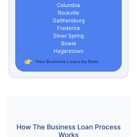
Columbia
Rockville
Gaithersburg
Frederick
Silver Spring
Bowie
Hagerstown
View Business Loans by State
How The Business Loan Process
Works