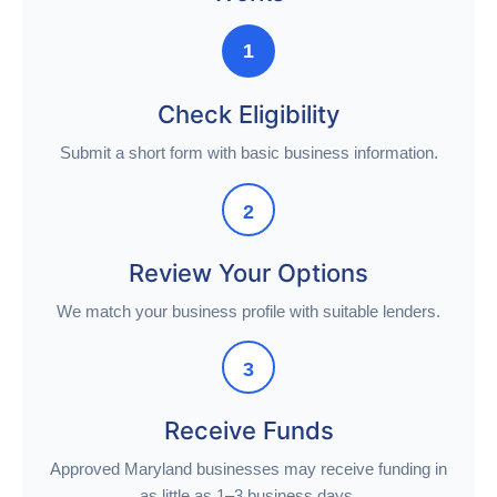
1
Check Eligibility
Submit a short form with basic business information.
2
Review Your Options
We match your business profile with suitable lenders.
3
Receive Funds
Approved Maryland businesses may receive funding in
as little as 1–3 business days.