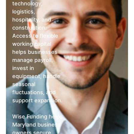
technology,
logistics,
hospitality, and
construction.
Access to flexible
working capital
helps businesses
manage payroll,
invest in
equipment, handle
seasonal
fluctuations, and
support expansion.
Wise Funding helps
Maryland business
owners secure