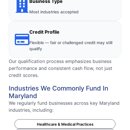
Business Type
Most industries accepted
Credit Profile
Flexible — fair or challenged credit may still
qualify
Our qualification process emphasizes business
performance and consistent cash flow, not just
credit scores.
Industries We Commonly Fund In
Maryland
We regularly fund businesses across key Maryland
industries, including:
Healthcare & Medical Practices