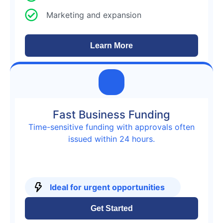
Marketing and expansion
Learn More
Fast Business Funding
Time-sensitive funding with approvals often
issued within 24 hours.
Ideal for urgent opportunities
Get Started