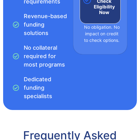
Check
requirements
Eligibility
Now
Revenue-based
funding
No obligation. No
solutions
impact on credit
to check options.
No collateral
required for
most programs
Dedicated
funding
specialists
Frequently Asked