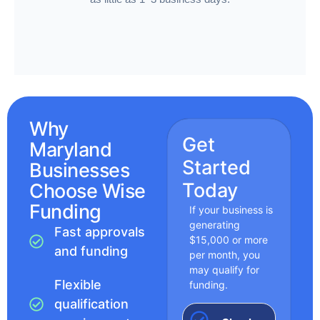
Why
Get
Maryland
Started
Businesses
Today
Choose Wise
Funding
If your business is
generating
Fast approvals
$15,000 or more
and funding
per month, you
may qualify for
Flexible
funding.
qualification