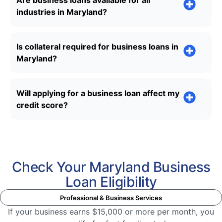
Are business loans available for all
industries in Maryland?
Is collateral required for business loans in
Maryland?
Will applying for a business loan affect my
credit score?
Check Your Maryland Business
Loan Eligibility
Professional & Business Services
If your business earns $15,000 or more per month, you