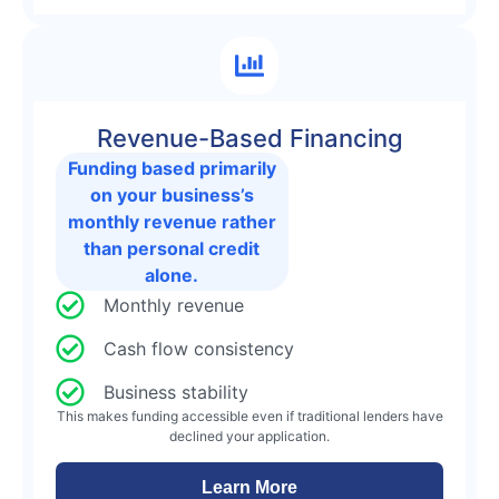
Revenue-Based Financing
Funding based primarily
on your business’s
monthly revenue rather
than personal credit
alone.
Monthly revenue
Cash flow consistency
Business stability
This makes funding accessible even if traditional lenders have
declined your application.
Learn More